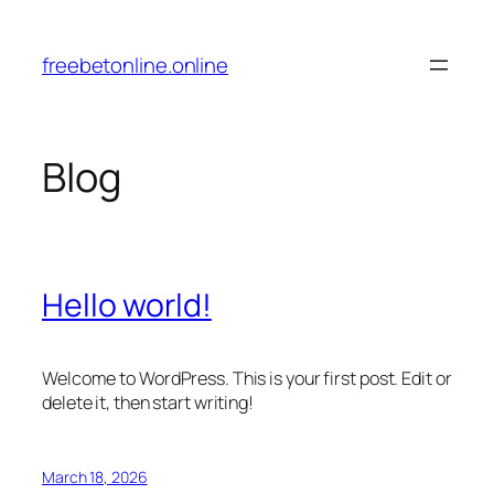
Skip
to
freebetonline.online
content
Blog
Hello world!
Welcome to WordPress. This is your first post. Edit or
delete it, then start writing!
March 18, 2026