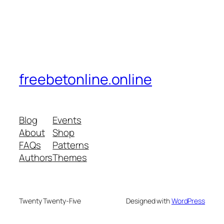
freebetonline.online
Blog
Events
About
Shop
FAQs
Patterns
Authors
Themes
Twenty Twenty-Five
Designed with
WordPress